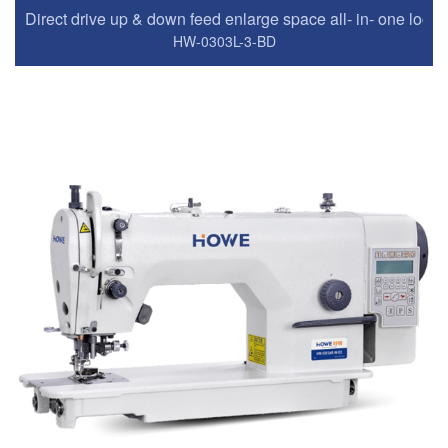
Direct drive up & down feed enlarge space all- in- one lock
HW-0303L-3-BD