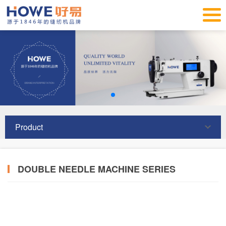
Product
DOUBLE NEEDLE MACHINE SERIES