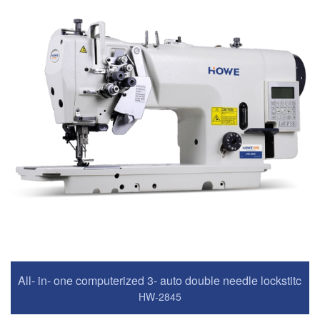
All- in- one computerized 3- auto double needle lockstitch
HW-2845