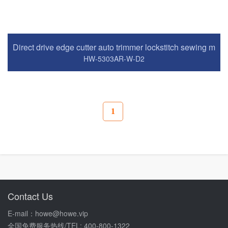
Direct drive edge cutter auto trimmer lockstitch sewing mac
HW-5303AR-W-D2
1
Contact Us
E-mail：howe@howe.vip
全国免费服务热线/TEL: 400-800-1322